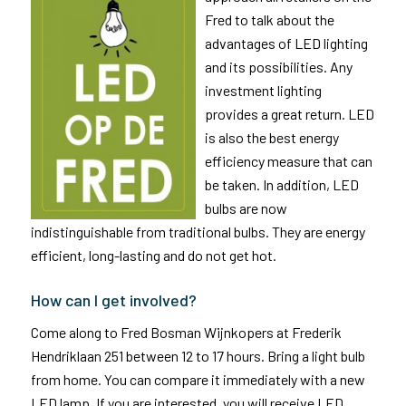
Fred to talk about the
advantages of LED lighting
and its possibilities. Any
investment lighting
provides a great return. LED
is also the best energy
efficiency measure that can
be taken. In addition, LED
bulbs are now
indistinguishable from traditional bulbs. They are energy
efficient, long-lasting and do not get hot.
How can I get involved?
Come along to Fred Bosman Wijnkopers at Frederik
Hendriklaan 251 between 12 to 17 hours. Bring a light bulb
from home. You can compare it immediately with a new
LED lamp. If you are interested, you will receive LED