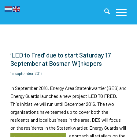
‘LED to Fred’ due to start Saturday 17
September at Bosman Wijnkopers
15 september 2016
In September 2016, Energy Area Statenkwartier (BES) and
Energy Guards launched a new project LED TO FRED.
This initiative will run until December 2016. The two
organisations have teamed up to cover both the
residents and local business in the area.
BES will focus
on the residents in the Statenkwartier, Energy Guards will
approach all retailers on the