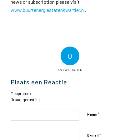
news or subscription please visit
www.buurtenergiestatenkwartier.nl
.
0
ANTWOORDEN
Plaats een Reactie
Meepraten?
Draag gerust bij!
*
Naam
*
E-mail