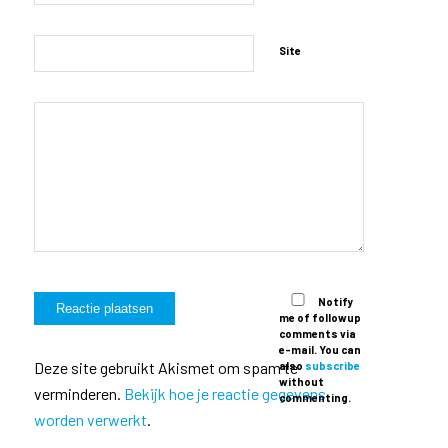
Site
Notify
me of followup
comments via
e-mail. You can
Deze site gebruikt Akismet om spam te
also
subscribe
without
verminderen.
Bekijk hoe je reactie gegevens
commenting.
worden verwerkt
.