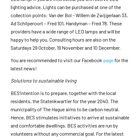
lighting advice. Lights can be purchased at one of the
collection points: Van der Bol – Willem de Zwijgerlaan 33,
Ad Schilperoort – Fred 101, Handyman – Fred 78. These
providers have a wide range of LED lamps and will be
happy to help you. Consulting hours are also on the
Saturdays 29 October, 19 November and 10 December.
You are recommended to visit our Facebook
page
for the
latest news!
Solutions to sustainable living
BES’intention is to prepare, together with the local
residents, the Statenkwartier for the year 2040. The
municipality of The Hague aims to be carbon neutral.
Hence, BES stimulates initiatives to arrive at sustainable
and comfortable dwellings. BES activities are run by
volunteers without any commercial goal. For the latest