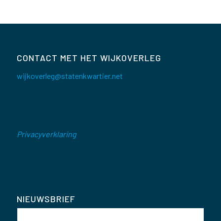
CONTACT MET HET WIJKOVERLEG
wijkoverleg@statenkwartier.net
Privacyverklaring
NIEUWSBRIEF