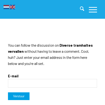
You can follow the discussion on
Diverse tramhaltes
vervallen
without having to leave a comment. Cool,
huh? Just enter your email address in the form here
below and you’re all set.
E-mail