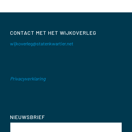
CONTACT MET HET WIJKOVERLEG
wijkoverleg@statenkwartier.net
Privacyverklaring
NIEUWSBRIEF