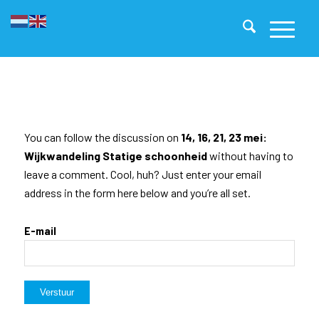
You can follow the discussion on
14, 16, 21, 23 mei:
Wijkwandeling Statige schoonheid
without having to
leave a comment. Cool, huh? Just enter your email
address in the form here below and you’re all set.
E-mail