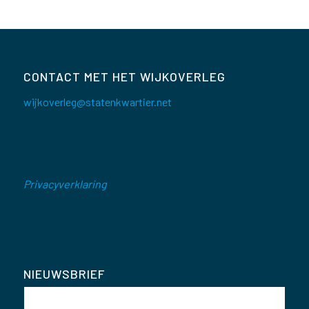
CONTACT MET HET WIJKOVERLEG
wijkoverleg@statenkwartier.net
Privacyverklaring
NIEUWSBRIEF