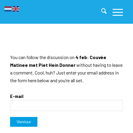
You can follow the discussion on
4 feb: Couvée
Matinee met Piet Hein Donner
without having to leave
a comment. Cool, huh? Just enter your email address in
the form here below and you’re all set.
E-mail