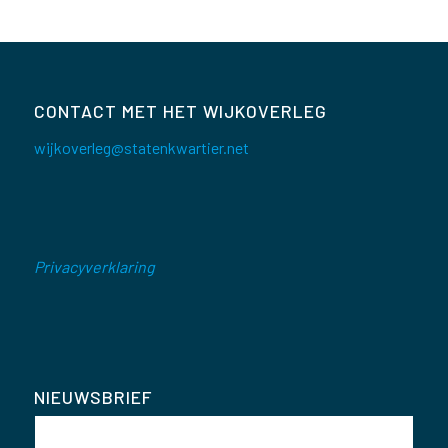
CONTACT MET HET WIJKOVERLEG
wijkoverleg@statenkwartier.net
Privacyverklaring
NIEUWSBRIEF