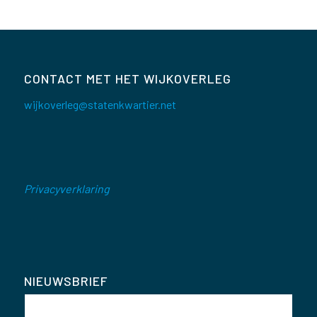
CONTACT MET HET WIJKOVERLEG
wijkoverleg@statenkwartier.net
Privacyverklaring
NIEUWSBRIEF