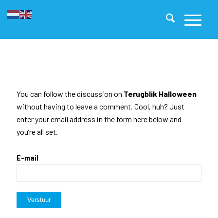
You can follow the discussion on
Terugblik Halloween
without having to leave a comment. Cool, huh? Just
enter your email address in the form here below and
you’re all set.
E-mail