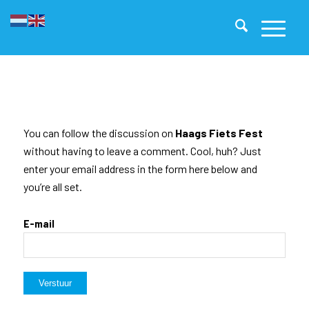
You can follow the discussion on
Haags Fiets Fest
without having to leave a comment. Cool, huh? Just
enter your email address in the form here below and
you’re all set.
E-mail