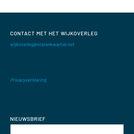
CONTACT MET HET WIJKOVERLEG
wijkoverleg@statenkwartier.net
Privacyverklaring
NIEUWSBRIEF